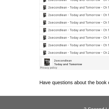
Have questions about the book