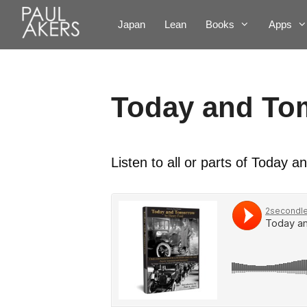
Japan
Lean
Books
Apps
Today and To
Listen to all or parts of Today