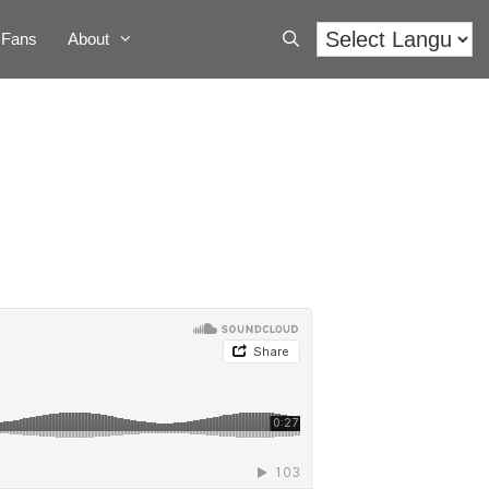
Fans
About