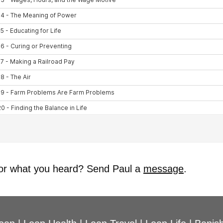
 or what you heard? Send Paul a
message
.