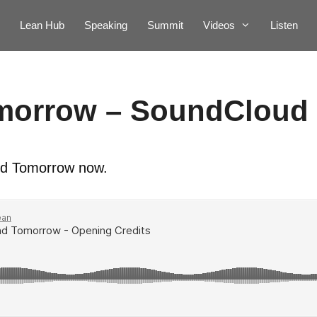
Lean Hub
Speaking
Summit
Videos
Listen
morrow – SoundCloud
 and Tomorrow now.