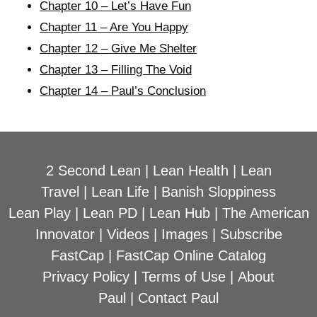
Chapter 10 – Let’s Have Fun
Chapter 11 – Are You Happy
Chapter 12 – Give Me Shelter
Chapter 13 – Filling The Void
Chapter 14 – Paul’s Conclusion
2 Second Lean
|
Lean Health
|
Lean
Travel
|
Lean Life
|
Banish Sloppiness
Lean Play
|
Lean PD
|
Lean Hub
|
The American
Innovator
|
Videos
|
Images
|
Subscribe
FastCap
|
FastCap Online Catalog
Privacy Policy
|
Terms of Use
|
About
Paul
|
Contact Paul