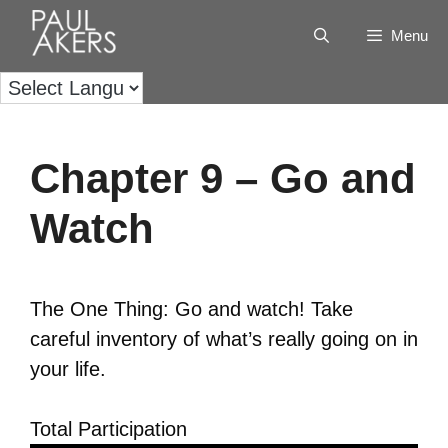
Menu
Chapter 9 – Go and
Watch
The One Thing: Go and watch! Take
careful inventory of what’s really going on in
your life.
Total Participation