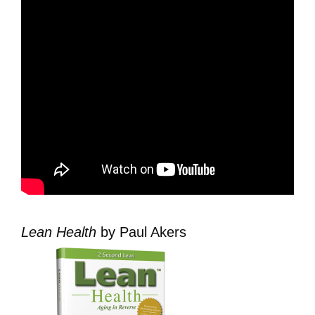
Lean Health
by Paul Akers