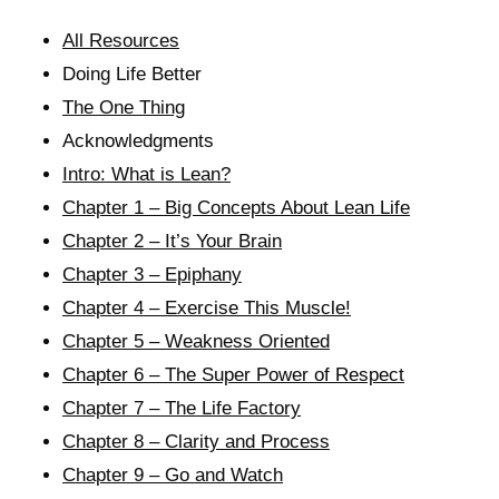
All Resources
Doing Life Better
The One Thing
Acknowledgments
Intro: What is Lean?
Chapter 1 – Big Concepts About Lean Life
Chapter 2 – It’s Your Brain
Chapter 3 – Epiphany
Chapter 4 – Exercise This Muscle!
Chapter 5 – Weakness Oriented
Chapter 6 – The Super Power of Respect
Chapter 7 – The Life Factory
Chapter 8 – Clarity and Process
Chapter 9 – Go and Watch