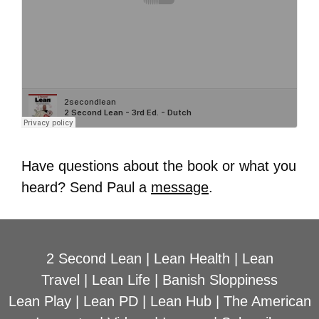
Have questions about the book or what you
heard? Send Paul a
message
.
2 Second Lean
|
Lean Health
|
Lean
Travel
|
Lean Life
|
Banish Sloppiness
Lean Play
|
Lean PD
|
Lean Hub
|
The American