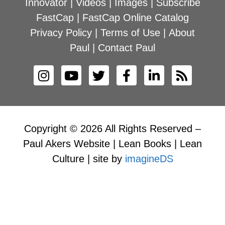
Innovator
|
Videos
|
Images
|
Subscribe
FastCap
|
FastCap Online Catalog
Privacy Policy
|
Terms of Use
|
About
Paul
|
Contact Paul
Copyright © 2026 All Rights Reserved –
Paul Akers Website | Lean Books | Lean
Culture | site by
imagineDS