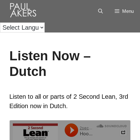
Menu
Listen Now –
Dutch
Listen to all or parts of 2 Second Lean, 3rd
Edition now in Dutch.