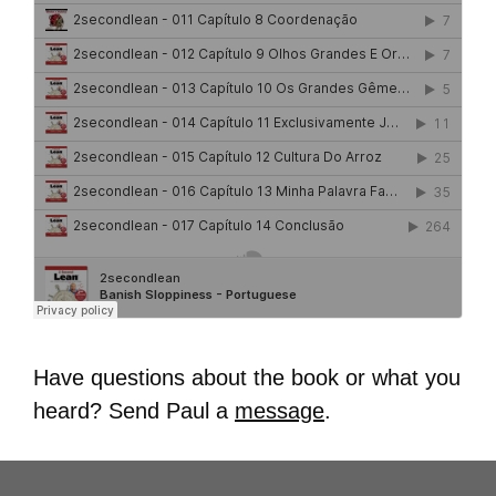
Have questions about the book or what you
heard? Send Paul a
message
.