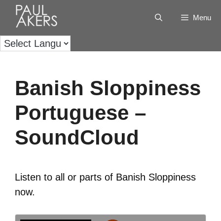
Menu
Banish Sloppiness
Portuguese –
SoundCloud
Listen to all or parts of Banish Sloppiness
now.