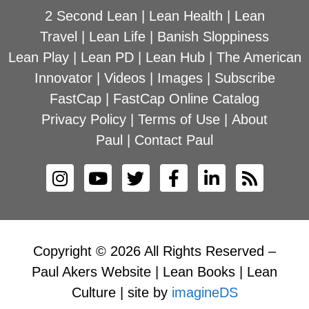
2 Second Lean
|
Lean Health
|
Lean
Travel
|
Lean Life
|
Banish Sloppiness
Lean Play
|
Lean PD
|
Lean Hub
|
The American
Innovator
|
Videos
|
Images
|
Subscribe
FastCap
|
FastCap Online Catalog
Privacy Policy
|
Terms of Use
|
About
Paul
|
Contact Paul
Copyright © 2026 All Rights Reserved –
Paul Akers Website | Lean Books | Lean
Culture | site by
imagineDS