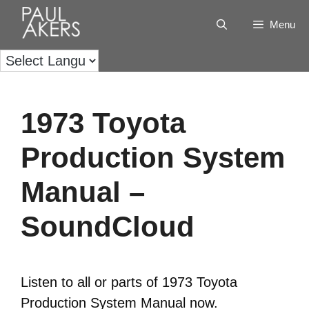
Menu
1973 Toyota
Production System
Manual –
SoundCloud
Listen to all or parts of 1973 Toyota
Production System Manual now.