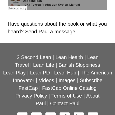
Have questions about the book or what you
heard? Send Paul a
message
.
2 Second Lean
|
Lean Health
|
Lean
Travel
|
Lean Life
|
Banish Sloppiness
Lean Play
|
Lean PD
|
Lean Hub
|
The American
Innovator
|
Videos
|
Images
|
Subscribe
FastCap
|
FastCap Online Catalog
Privacy Policy
|
Terms of Use
|
About
Paul
|
Contact Paul