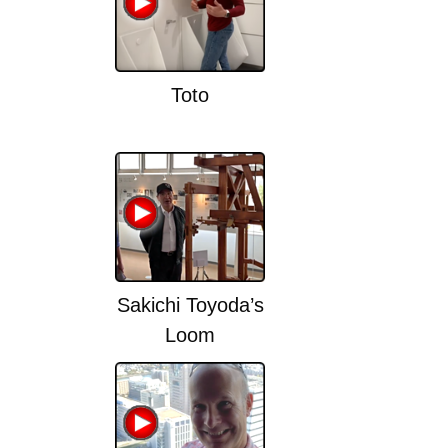
Toto
Sakichi Toyoda’s
Loom