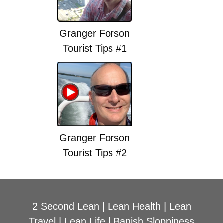
Granger Forson
Tourist Tips #1
Granger Forson
Tourist Tips #2
2 Second Lean
|
Lean Health
|
Lean
Travel
|
Lean Life
|
Banish Sloppiness