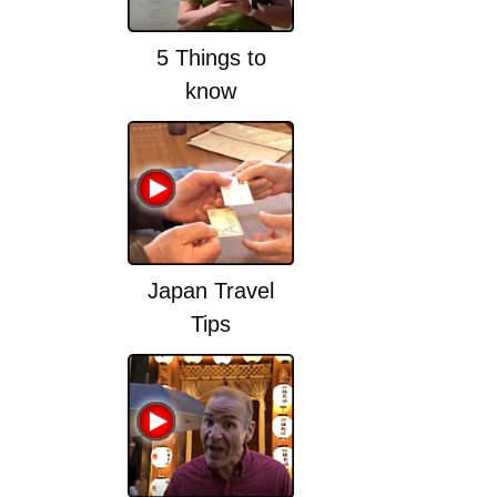
5 Things to
know
Japan Travel
Tips