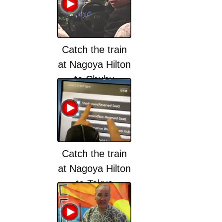
Catch the train
at Nagoya Hilton
to Chubu
Centrair
International
Airport (NGO)
Catch the train
at Nagoya Hilton
to Tokyo