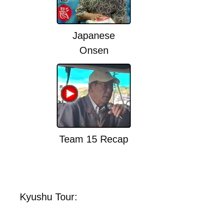
Japanese
Onsen
Team 15 Recap
Kyushu Tour: