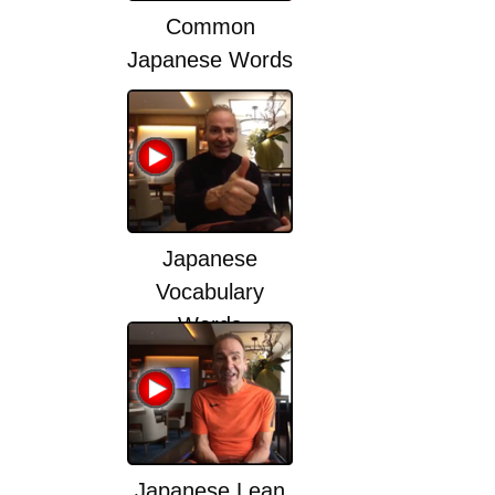
Common
Japanese Words
Japanese
Vocabulary
Words
Japanese Lean