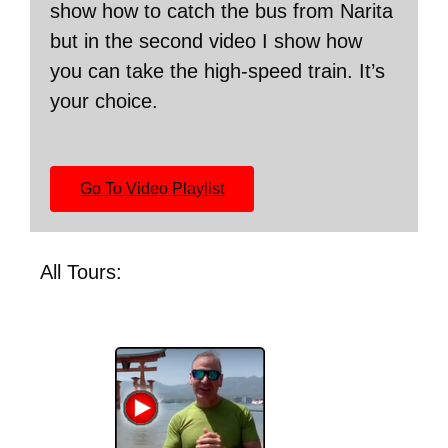
show how to catch the bus from Narita
but in the second video I show how
you can take the high-speed train. It’s
your choice.
Go To Video Playlist
All Tours: