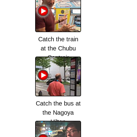
International
Airport (NGO)
Catch the train
at the Chubu
Centrair
International
Airport (NGO)
Catch the bus at
the Nagoya
Hilton