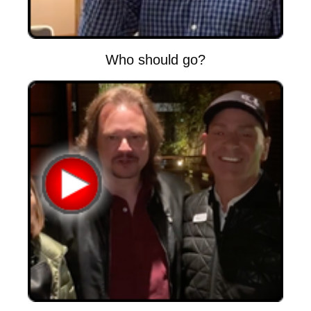
Who should go?