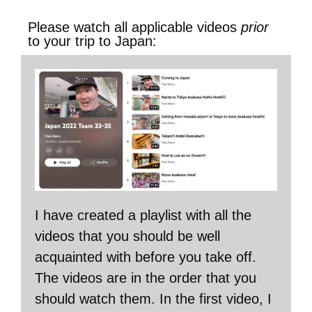
Please watch all applicable videos
prior
to your trip to Japan:
I have created a playlist with all the
videos that you should be well
acquainted with before you take off.
The videos are in the order that you
should watch them. In the first video, I