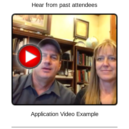
Hear from past attendees
Application Video Example