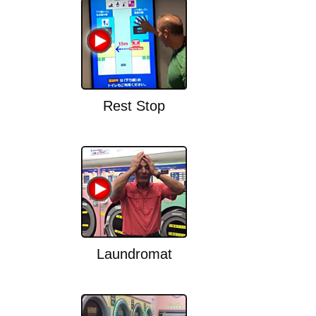
Rest Stop
Laundromat