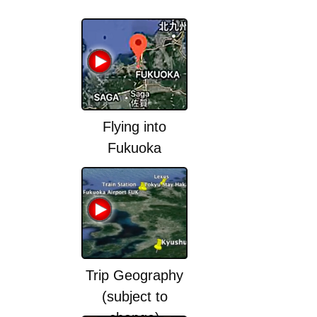
Flying into
Fukuoka
Trip Geography
(subject to