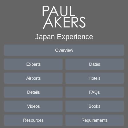
Japan Experience
Overview
Experts
Dates
Airports
Hotels
Details
FAQs
Videos
Books
Resources
Requirements