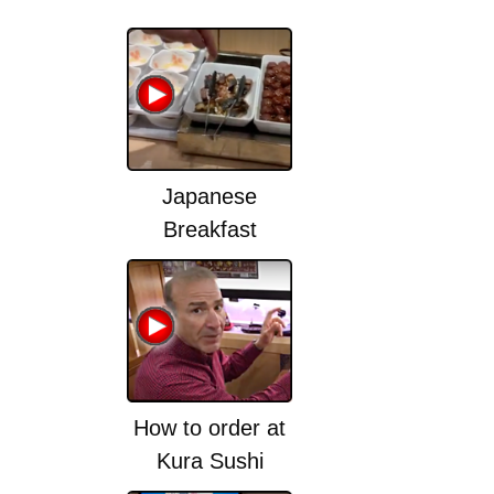
Japanese
Breakfast
How to order at
Kura Sushi