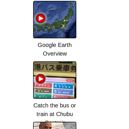
Google Earth
Overview
Catch the bus or
train at Chubu
Centrair