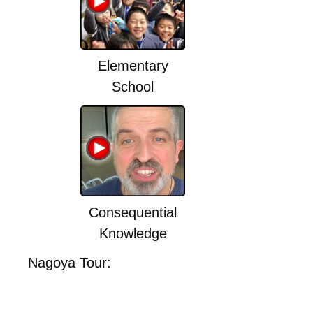
Elementary
School
Consequential
Knowledge
Nagoya Tour: