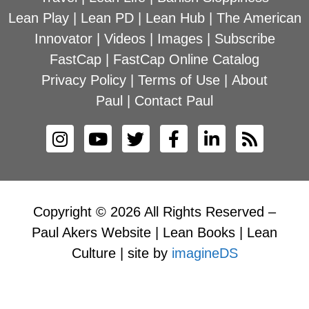
Lean Play
|
Lean PD
|
Lean Hub
|
The American
Innovator
|
Videos
|
Images
|
Subscribe
FastCap
|
FastCap Online Catalog
Privacy Policy
|
Terms of Use
|
About
Paul
|
Contact Paul
Copyright © 2026 All Rights Reserved –
Paul Akers Website | Lean Books | Lean
Culture | site by
imagineDS