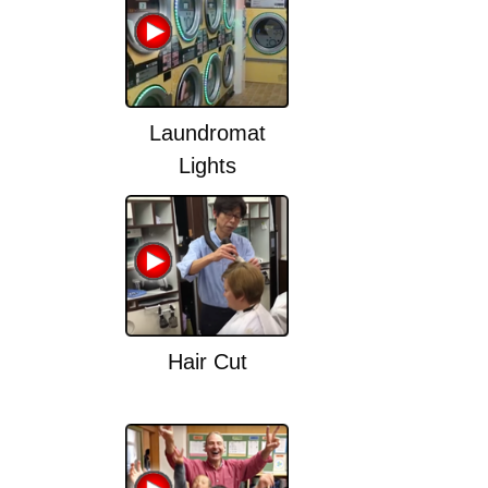
Laundromat
Lights
Hair Cut