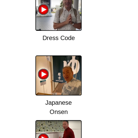
Dress Code
Japanese
Onsen