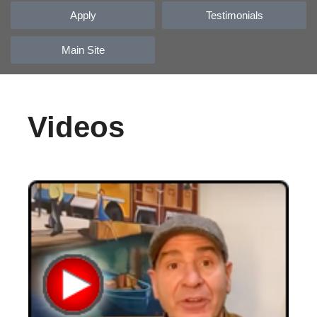
Apply
Testimonials
Main Site
Videos