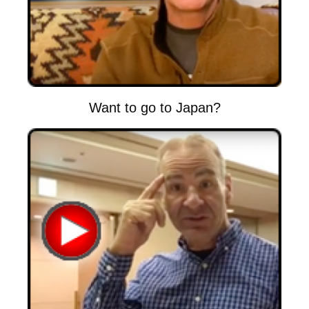
Want to go to Japan?