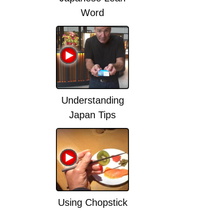
Word
Understanding
Japan Tips
Using Chopstick