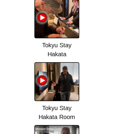
change)
Tokyu Stay
Hakata
Tokyu Stay
Hakata Room