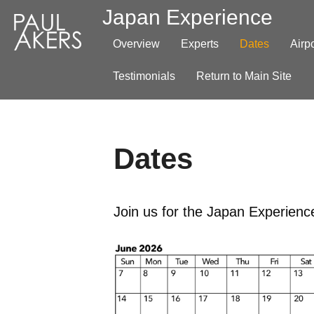
Japan Experience
Overview
Experts
Dates
Airp
Testimonials
Return to Main Site
Dates
Join us for the Japan Experience.