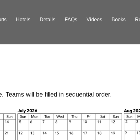
orts
Hotels
Details
FAQs
Videos
Books
R
 Teams will be filled in sequential order.