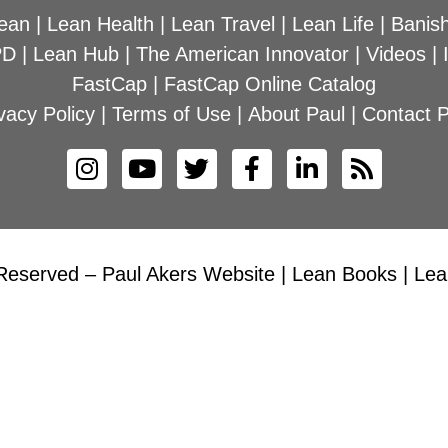
ean
|
Lean Health
|
Lean Travel
|
Lean Life
|
Banish
PD
|
Lean Hub
|
The American Innovator
|
Videos
|
FastCap
|
FastCap Online Catalog
vacy Policy
|
Terms of Use
|
About Paul
|
Contact P
Reserved – Paul Akers Website | Lean Books | Lean