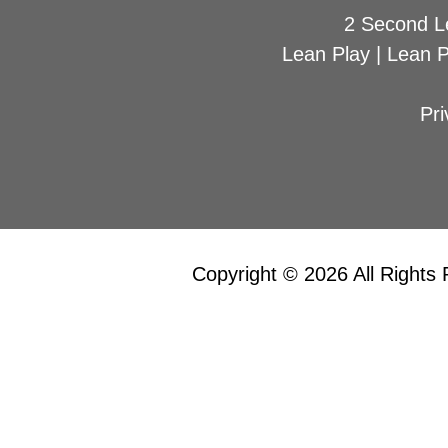
2 Second L
Lean Play
|
Lean 
Pri
Copyright © 2026 All Rights 