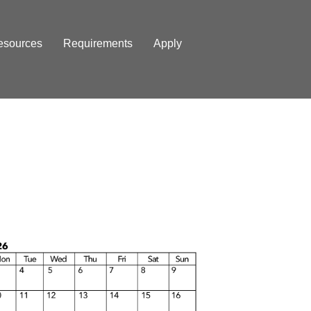
esources
Requirements
Apply