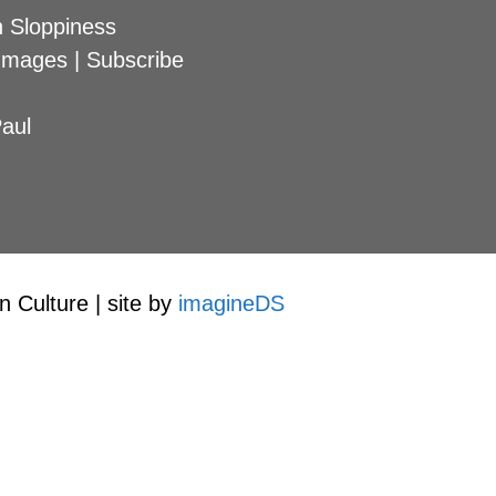
 Sloppiness
Images
|
Subscribe
aul
 Culture | site by
imagineDS